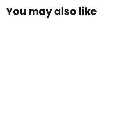
You may also like
Mini Masterpieces My Painting Set
$18.00