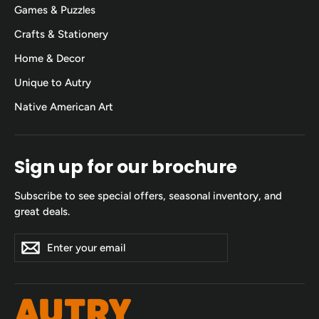
Games & Puzzles
Crafts & Stationery
Home & Decor
Unique to Autry
Native American Art
Sign up for our brochure
Subscribe to see special offers, seasonal inventory, and
great deals.
Enter
Subscribe
Subscribe
your
email