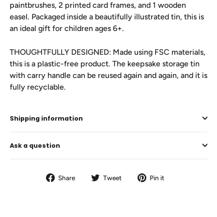
paintbrushes, 2 printed card frames, and 1 wooden
easel. Packaged inside a beautifully illustrated tin, this is
an ideal gift for children ages 6+.
THOUGHTFULLY DESIGNED: Made using FSC materials,
this is a plastic-free product. The keepsake storage tin
with carry handle can be reused again and again, and it is
fully recyclable.
Shipping information
Ask a question
Share
Tweet
Pin
Share
Tweet
Pin it
on
on
on
Facebook
Twitter
Pinterest