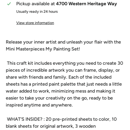
Pickup available at
4700 Western Heritage Way
Usually ready in 24 hours
View store information
Release your inner artist and unleash your flair with the
Mini Masterpieces My Painting Set!
This craft kit includes everything you need to create 30
pieces of incredible artwork you can frame, display, or
share with friends and family. Each of the included
sheets has a printed paint palette that just needs a little
water added to work, minimizing mess and making it
easier to take your creativity on the go, ready to be
inspired anytime and anywhere.
WHAT'S INSIDE? : 20 pre-printed sheets to color, 10
blank sheets for original artwork, 3 wooden