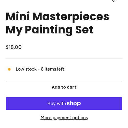
Close
(esc)
Mini Masterpieces
My Painting Set
Regular
$18.00
price
Low stock - 6 items left
Add to cart
More payment options