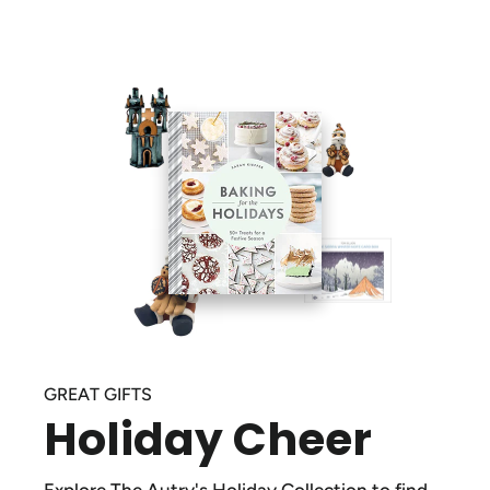
GREAT GIFTS
Holiday Cheer
Explore The Autry's Holiday Collection to find