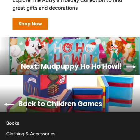
great gifts and decorations
Shop Now
Next: Mudpuppy Ho Ho Howl!
Back to Children Games
Books
Clothing & Accessories