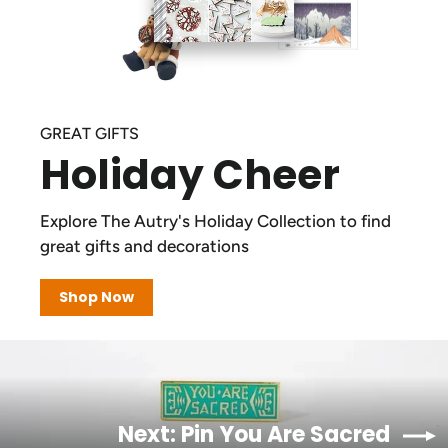
GREAT GIFTS
Holiday Cheer
Explore The Autry's Holiday Collection to find
great gifts and decorations
Shop Now
Next: Pin You Are Sacred