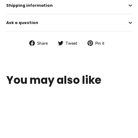
Shipping information
Ask a question
Share
Tweet
Pin
Share
Tweet
Pin it
on
on
on
Facebook
Twitter
Pinterest
You may also like