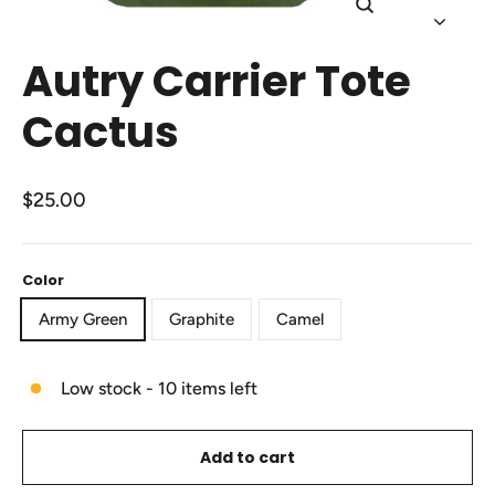
Close
(esc)
Autry Carrier Tote
Cactus
Regular
$25.00
price
Color
Army Green
Graphite
Camel
Low stock - 10 items left
Add to cart