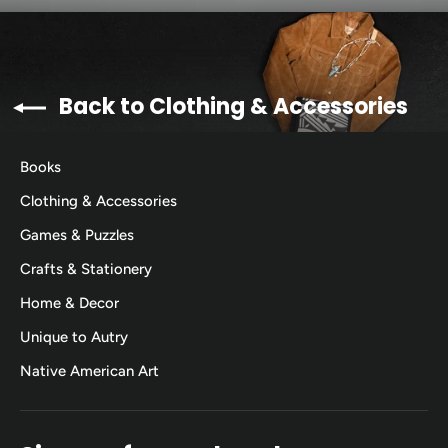
Back to Clothing & Accessories
Books
Clothing & Accessories
Games & Puzzles
Crafts & Stationery
Home & Decor
Unique to Autry
Native American Art