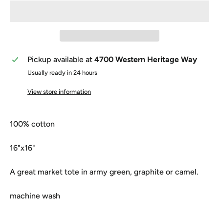
Pickup available at
4700 Western Heritage Way
Usually ready in 24 hours
View store information
100% cotton
16"x16"
A great market tote in army green, graphite or camel.
machine wash