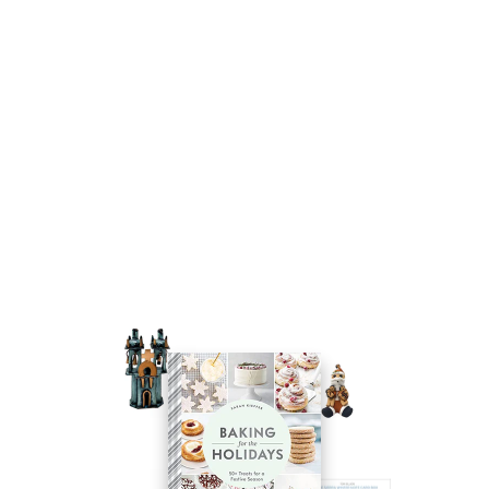
Autry Carrier Tote Cactus
$25.00