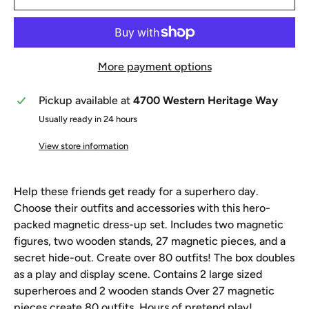
More payment options
Pickup available at
4700 Western Heritage Way
Usually ready in 24 hours
View store information
Help these friends get ready for a superhero day.
Choose their outfits and accessories with this hero-
packed magnetic dress-up set. Includes two magnetic
figures, two wooden stands, 27 magnetic pieces, and a
secret hide-out. Create over 80 outfits! The box doubles
as a play and display scene. Contains 2 large sized
superheroes and 2 wooden stands Over 27 magnetic
pieces create 80 outfits. Hours of pretend play!