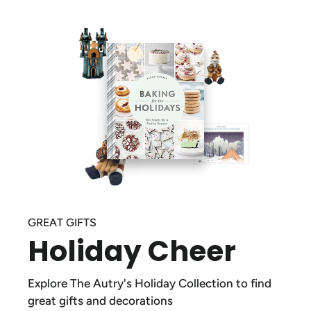
GREAT GIFTS
Holiday Cheer
Explore The Autry's Holiday Collection to find
great gifts and decorations