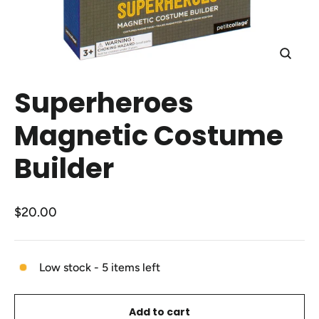
Close
(esc)
Superheroes
Magnetic Costume
Builder
Regular
$20.00
price
Low stock - 5 items left
Add to cart