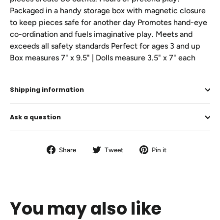
Packaged in a handy storage box with magnetic closure
to keep pieces safe for another day Promotes hand-eye
co-ordination and fuels imaginative play. Meets and
exceeds all safety standards Perfect for ages 3 and up
Box measures 7" x 9.5" | Dolls measure 3.5" x 7" each
Shipping information
Ask a question
Share
Tweet
Pin
Share
Tweet
Pin it
on
on
on
Facebook
Twitter
Pinterest
You may also like