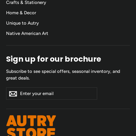
Crafts & Stationery
Home & Decor
Unique to Autry
Native American Art
Sign up for our brochure
Subscribe to see special offers, seasonal inventory, and
great deals.
Enter
Subscribe
Subscribe
your
email