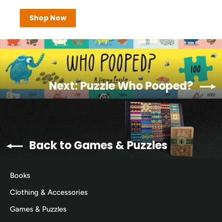
Shop Now
Next: Puzzle Who Pooped?
Back to Games & Puzzles
Books
Clothing & Accessories
Games & Puzzles