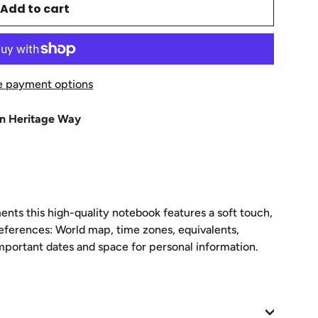
Add to cart
 payment options
n Heritage Way
ents this high-quality notebook features a soft touch,
eferences: World map, time zones, equivalents,
important dates and space for personal information.