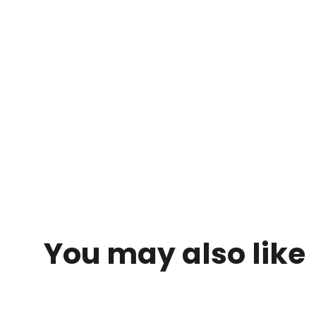
You may also like