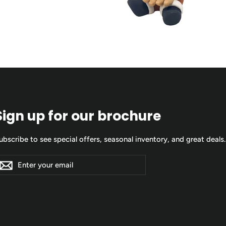
Sign up for our brochure
ubscribe to see special offers, seasonal inventory, and great deals.
nter
ubscribe
Subscribe
our
mail