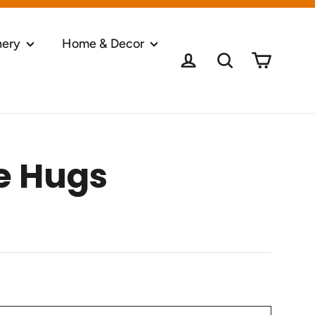
nery
Home & Decor
Cart
Log in
Search
e Hugs