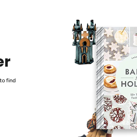
er
to find