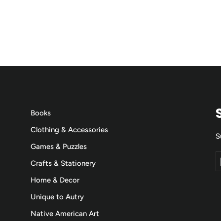
Books
Clothing & Accessories
S
Games & Puzzles
E
S
Crafts & Stationery
y
e
Home & Decor
Unique to Autry
Native American Art