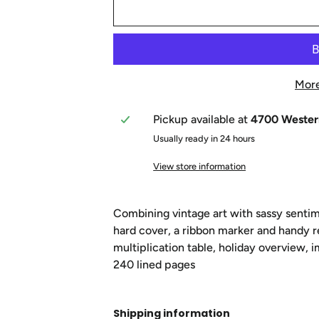
More
Pickup available at
4700 Wester
Usually ready in 24 hours
View store information
Combining vintage art with sassy sentim
hard cover, a ribbon marker and handy r
multiplication table, holiday overview, 
240 lined pages
Shipping information