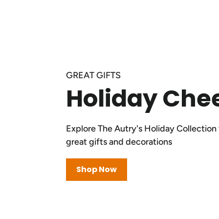
GREAT GIFTS
Holiday Che
Explore The Autry's Holiday Collection 
great gifts and decorations
Shop Now