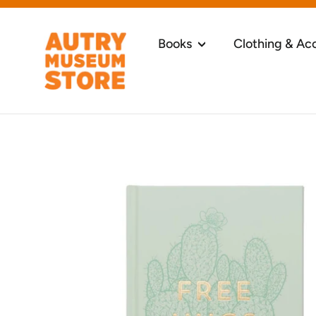
Skip
to
content
Books
Clothing & Ac