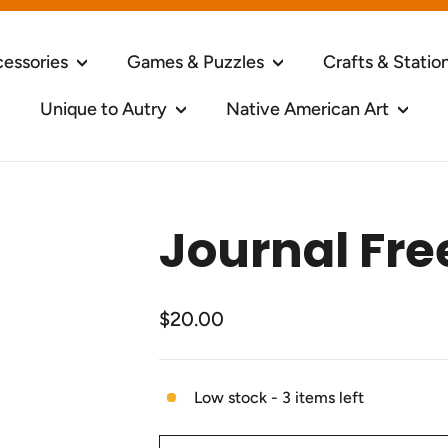
cessories
Games & Puzzles
Crafts & Statio
Unique to Autry
Native American Art
Journal Fre
Regular
$20.00
price
Low stock - 3 items left